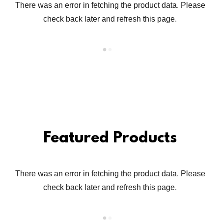
There was an error in fetching the product data. Please
check back later and refresh this page.
Featured Products
There was an error in fetching the product data. Please
check back later and refresh this page.