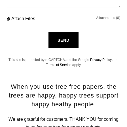
Attachments (0)
Attach Files
SEND
This site is protected by reCAPTCHA and the Google
Privacy Policy
and
Terms of Service
apply.
When you use tree free papers, the
trees are happy, happy trees support
happy heathy people.
We are grateful for customers, THANK YOU for coming