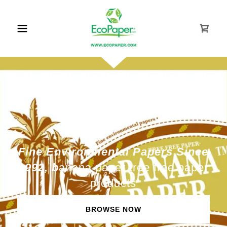
Fine Environmental Papers Since
1992, b
anana paper tree free paper
products
BROWSE NOW