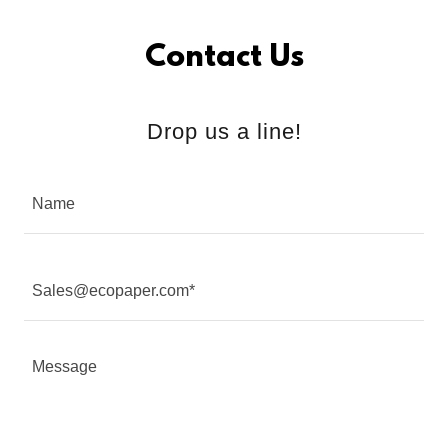
Contact Us
Drop us a line!
Name
Sales@ecopaper.com*