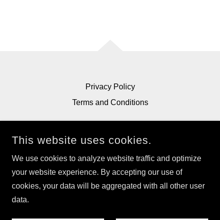
Privacy Policy
Terms and Conditions
This website uses cookies.
We use cookies to analyze website traffic and optimize
ECOPAPER.COM
your website experience. By accepting our use of
cookies, your data will be aggregated with all other user
COPYRIGHT © 2026 ECOPAPER.COM - ALL RIGHTS
RESERVED.
data.
POWERED BY