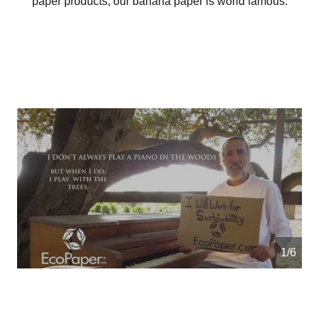
paper products, our banana paper is world famous.
1/6