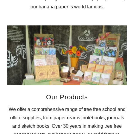
our banana paper is world famous.
Our Products
We offer a comprehensive range of tree free school and
office supplies, from paper reams, notebooks, journals
and sketch books. Over 30 years in making tree free