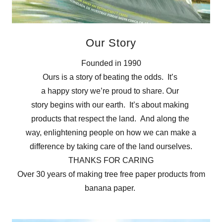
Our Story
Founded in 1990
Ours is a story of beating the odds. It’s
a happy story we’re proud to share. Our
story begins with our earth. It’s about making
products that respect the land. And along the
way, enlightening people on how we can make a
difference by taking care of the land ourselves.
THANKS FOR CARING
Over 30 years of making tree free paper products from
banana paper.