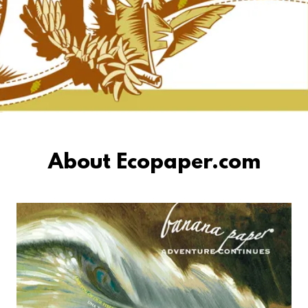
About Ecopaper.com