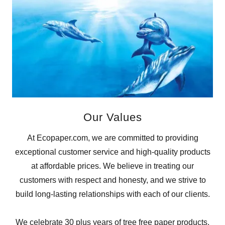
Our Values
At Ecopaper.com, we are committed to providing
exceptional customer service and high-quality products
at affordable prices. We believe in treating our
customers with respect and honesty, and we strive to
build long-lasting relationships with each of our clients.
We celebrate 30 plus years of tree free paper products,