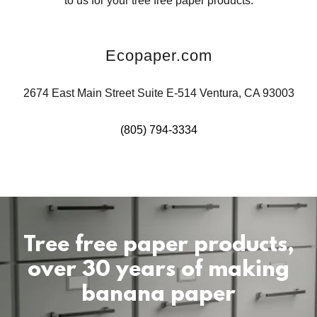
to us for your tree free paper products.
Ecopaper.com
2674 East Main Street Suite E-514 Ventura, CA 93003
(805) 794-3334
Tree free paper products,
over 30 years of making
banana paper