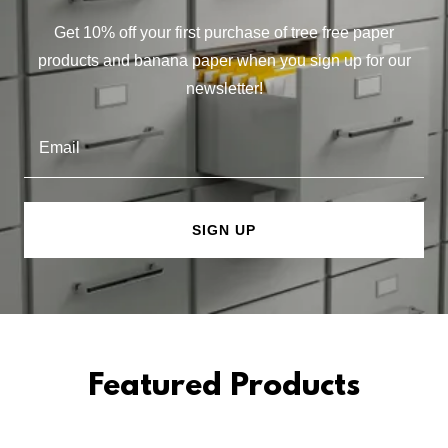
Get 10% off your first purchase of tree free paper
products and banana paper when you sign up for our
newsletter!
Email
SIGN UP
Featured Products